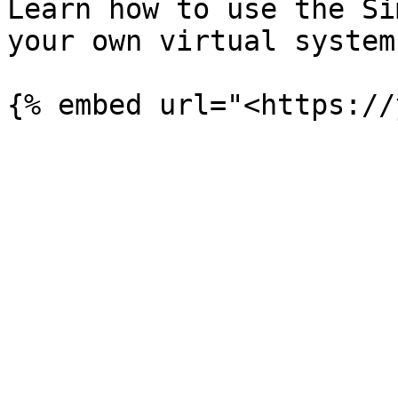
Learn how to use the Si
your own virtual system