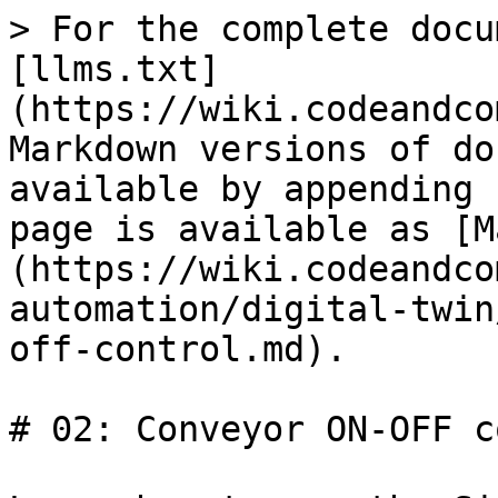
> For the complete docu
[llms.txt]
(https://wiki.codeandco
Markdown versions of do
available by appending 
page is available as [M
(https://wiki.codeandco
automation/digital-twin
off-control.md).

# 02: Conveyor ON-OFF c