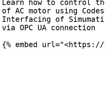
Learn how to control th
of AC motor using Codes
Interfacing of Simumati
via OPC UA connection
