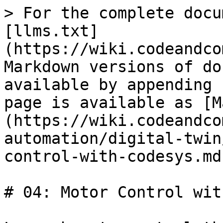
> For the complete docu
[llms.txt]
(https://wiki.codeandco
Markdown versions of do
available by appending 
page is available as [M
(https://wiki.codeandco
automation/digital-twin
control-with-codesys.md)
# 04: Motor Control wit