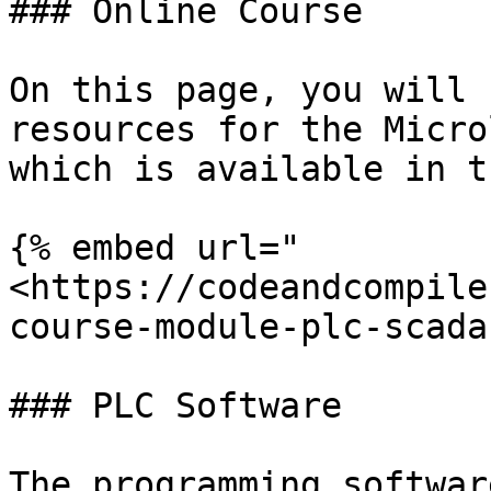
### Online Course

On this page, you will 
resources for the Micro
which is available in t
{% embed url="
<https://codeandcompile
course-module-plc-scada
### PLC Software

The programming softwar