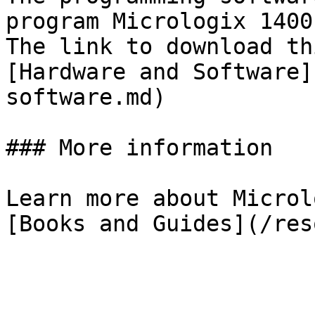
program Micrologix 1400
The link to download th
[Hardware and Software]
software.md)

### More information

Learn more about Microl