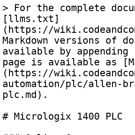
> For the complete docu
[llms.txt]
(https://wiki.codeandco
Markdown versions of do
available by appending 
page is available as [M
(https://wiki.codeandco
automation/plc/allen-br
plc.md).

# Micrologix 1400 PLC
