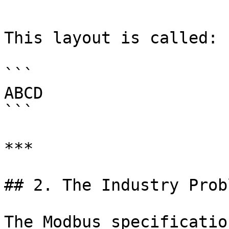
```

This layout is called:

```

ABCD

```

***

## 2. The Industry Probl
The Modbus specificatio