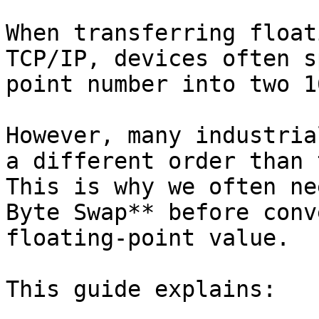
When transferring float
TCP/IP, devices often s
point number into two 1
However, many industria
a different order than 
This is why we often ne
Byte Swap** before conv
floating-point value.

This guide explains:
