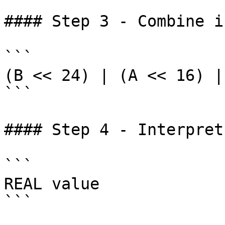
#### Step 3 - Combine i
```

(B << 24) | (A << 16) |
```

#### Step 4 - Interpret
```

REAL value

```
