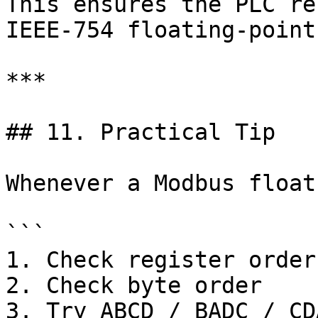
This ensures the PLC re
IEEE-754 floating-point
***

## 11. Practical Tip

Whenever a Modbus float
```

1. Check register order

2. Check byte order

3. Try ABCD / BADC / CD