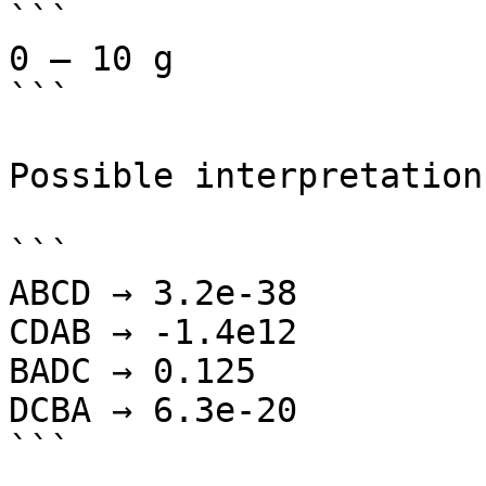
```

0 – 10 g

```

Possible interpretations
```

ABCD → 3.2e-38

CDAB → -1.4e12

BADC → 0.125

DCBA → 6.3e-20

```
