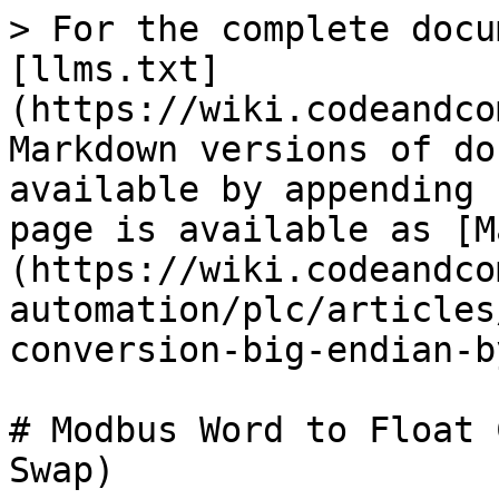
> For the complete docu
[llms.txt]
(https://wiki.codeandco
Markdown versions of do
available by appending 
page is available as [M
(https://wiki.codeandco
automation/plc/articles
conversion-big-endian-b
# Modbus Word to Float 
Swap)
