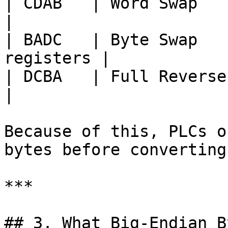
| CDAB   | Word Swap    | Regi
|

| BADC   | Byte Swap   
registers |

| DCBA   | Full Reverse | Com
|

Because of this, PLCs o
bytes before converting
***

## 3. What Big-Endian B