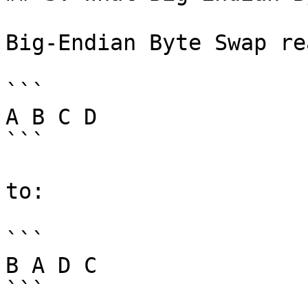
Big-Endian Byte Swap re
```

A B C D

```

to:

```

B A D C

```
