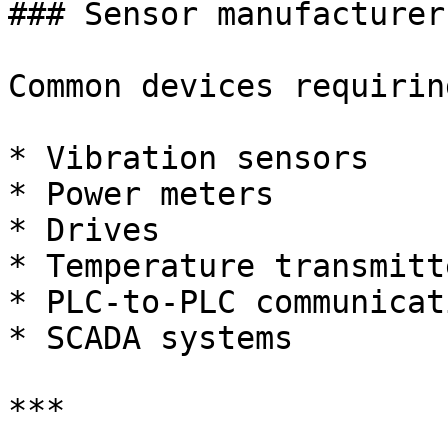
### Sensor manufacturers
Common devices requirin
* Vibration sensors

* Power meters

* Drives

* Temperature transmitte
* PLC-to-PLC communicati
* SCADA systems

***
