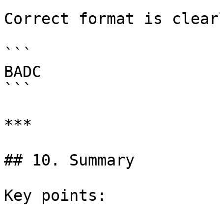
Correct format is clearl
```

BADC

```

***

## 10. Summary

Key points:
