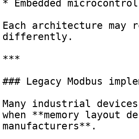
* Embedded microcontroll
Each architecture may r
differently.

***

### Legacy Modbus imple
Many industrial devices
when **memory layout de
manufacturers**.
