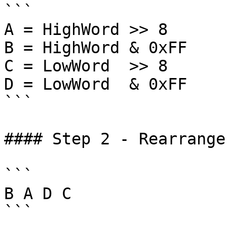
```

A = HighWord >> 8

B = HighWord & 0xFF

C = LowWord  >> 8

D = LowWord  & 0xFF

```

#### Step 2 - Rearrange
```

B A D C

```
