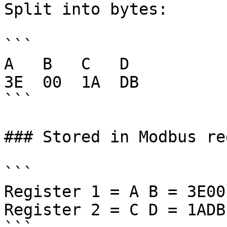
Split into bytes:

```

A   B   C   D

3E  00  1A  DB

```

### Stored in Modbus re
```

Register 1 = A B = 3E00

Register 2 = C D = 1ADB
