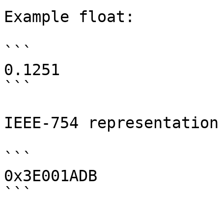
Example float:

```

0.1251

```

IEEE-754 representation:
```

0x3E001ADB

```
