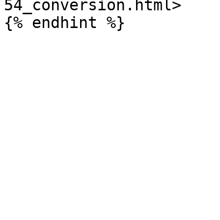
54_conversion.html>
