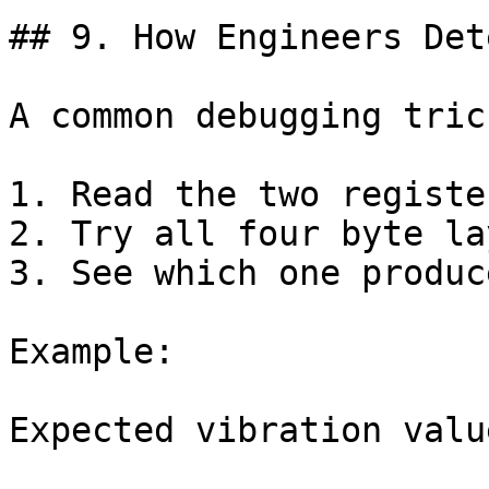
## 9. How Engineers Det
A common debugging trick
1. Read the two register
2. Try all four byte la
3. See which one produc
Example:

Expected vibration value