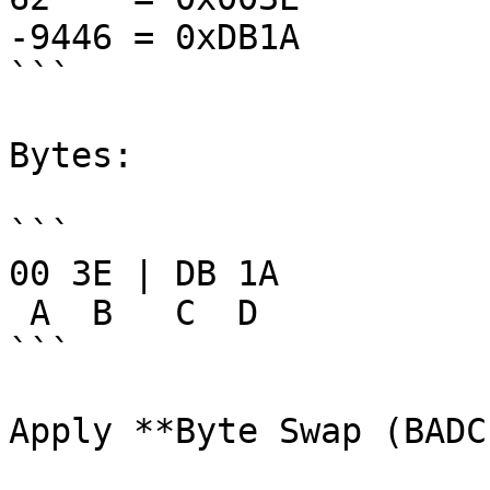
-9446 = 0xDB1A

```

Bytes:

```

00 3E | DB 1A

 A  B   C  D

```

Apply **Byte Swap (BADC)