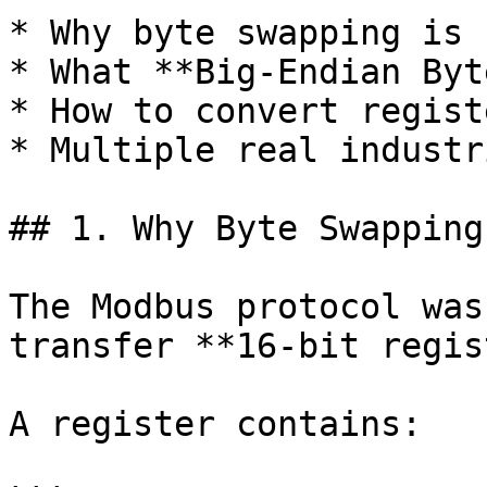
* Why byte swapping is 
* What **Big-Endian Byt
* How to convert regist
* Multiple real industr
## 1. Why Byte Swapping
The Modbus protocol was
transfer **16-bit regis
A register contains:
