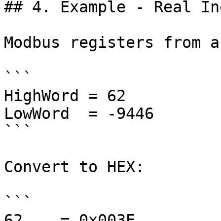
## 4. Example - Real In
Modbus registers from a
```

HighWord = 62

LowWord  = -9446

```

Convert to HEX:

```

62    = 0x003E
