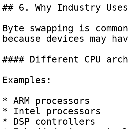
## 6. Why Industry Uses
Byte swapping is common
because devices may have
#### Different CPU arch
Examples:

* ARM processors

* Intel processors

* DSP controllers
