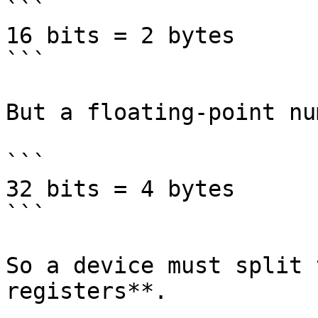
```

16 bits = 2 bytes

```

But a floating-point nu
```

32 bits = 4 bytes

```

So a device must split 
registers**.
