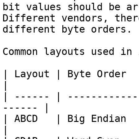
bit values should be ar
Different vendors, ther
different byte orders.

Common layouts used in 
| Layout | Byte Order   | Descripti
|

| ------ | ------------
------ |

| ABCD   | Big Endian   | Standar
|
