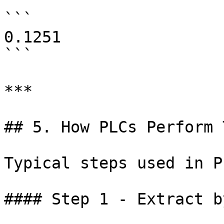
```

0.1251

```

***

## 5. How PLCs Perform 
Typical steps used in P
#### Step 1 - Extract by