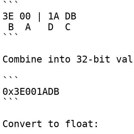
```

3E 00 | 1A DB

 B  A   D  C

```

Combine into 32-bit valu
```

0x3E001ADB

```

Convert to float:
