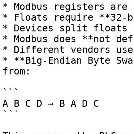
* Modbus registers are 
* Floats require **32-bi
* Devices split floats 
* Modbus does **not def
* Different vendors use
* **Big-Endian Byte Swa
from:

```

A B C D → B A D C

```
