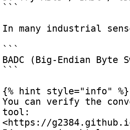
```

In many industrial sens
```

BADC (Big-Endian Byte Sw
```

{% hint style="info" %}

You can verify the conv
tool: 
<https://g2384.github.i