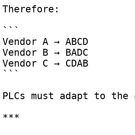
Therefore:

```

Vendor A → ABCD

Vendor B → BADC

Vendor C → CDAB

```

PLCs must adapt to the 
***
