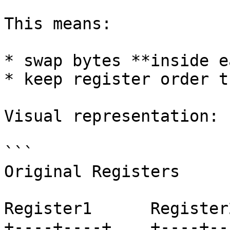
This means:

* swap bytes **inside e
* keep register order t
Visual representation:

```

Original Registers

Register1      Register2
+----+----+    +----+---