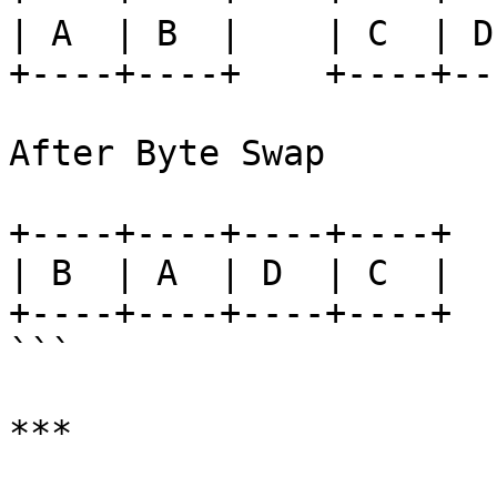
| A  | B  |    | C  | D 
+----+----+    +----+---
After Byte Swap

+----+----+----+----+

| B  | A  | D  | C  |

+----+----+----+----+

```

***
