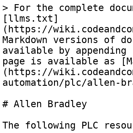
> For the complete docu
[llms.txt]
(https://wiki.codeandco
Markdown versions of do
available by appending 
page is available as [M
(https://wiki.codeandco
automation/plc/allen-br
# Allen Bradley

The following PLC resou