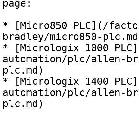
page:

* [Micro850 PLC](/facto
bradley/micro850-plc.md)
* [Micrologix 1000 PLC]
automation/plc/allen-br
plc.md)

* [Micrologix 1400 PLC]
automation/plc/allen-br