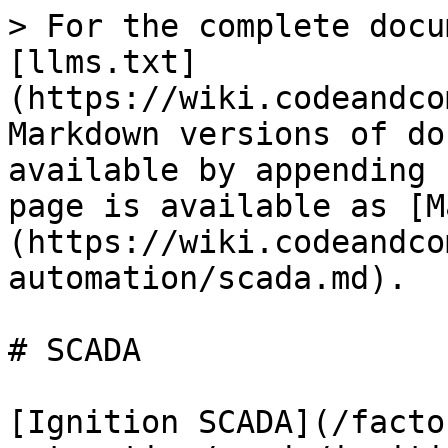
> For the complete docu
[llms.txt]
(https://wiki.codeandco
Markdown versions of do
available by appending 
page is available as [M
(https://wiki.codeandco
automation/scada.md).

# SCADA

[Ignition SCADA](/facto