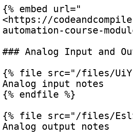
{% embed url="
<https://codeandcompile
automation-course-modul
### Analog Input and Ou
{% file src="/files/UiY
Analog input notes

{% endfile %}

{% file src="/files/Esl
Analog output notes
