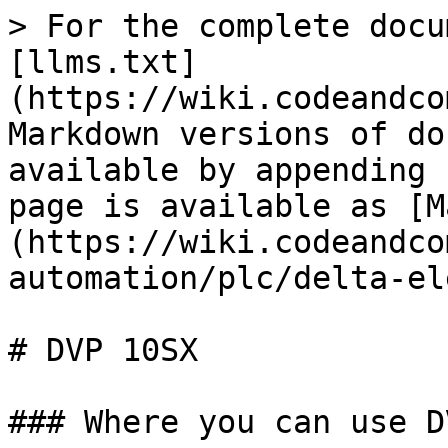
> For the complete docu
[llms.txt]
(https://wiki.codeandco
Markdown versions of do
available by appending 
page is available as [M
(https://wiki.codeandco
automation/plc/delta-el
# DVP 10SX

### Where you can use D