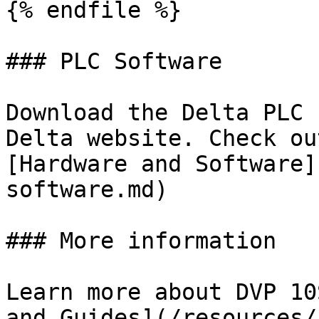
{% endfile %}

### PLC Software

Download the Delta PLC 
Delta website. Check ou
[Hardware and Software]
software.md)

### More information

Learn more about DVP 10