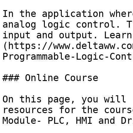
In the application wher
analog logic control. T
input and output. Learn
(https://www.deltaww.co
Programmable-Logic-Cont
### Online Course

On this page, you will 
resources for the cours
Module- PLC, HMI and Dri