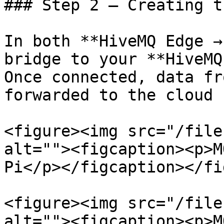
### Step 2 – Creating t
In both **HiveMQ Edge →
bridge to your **HiveMQ
Once connected, data fr
forwarded to the cloud 
<figure><img src="/file
alt=""><figcaption><p>M
Pi</p></figcaption></fi
<figure><img src="/file
alt=""><figcaption><p>M