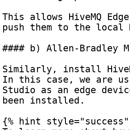
This allows HiveMQ Edge
push them to the local 
#### b) Allen-Bradley M
Similarly, install Hive
In this case, we are us
Studio as an edge devic
been installed.

{% hint style="success" 