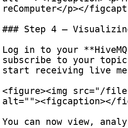
reComputer</p></figcapt
### Step 4 – Visualizin
Log in to your **HiveMQ
subscribe to your topic
start receiving live me
<figure><img src="/file
alt=""><figcaption></fi
You can now view, analy