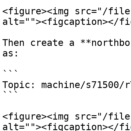
<figure><img src="/file
alt=""><figcaption></fi
Then create a **northbo
as:

```

Topic: machine/s71500/rT
```

<figure><img src="/file
alt=""><figcaption></fi