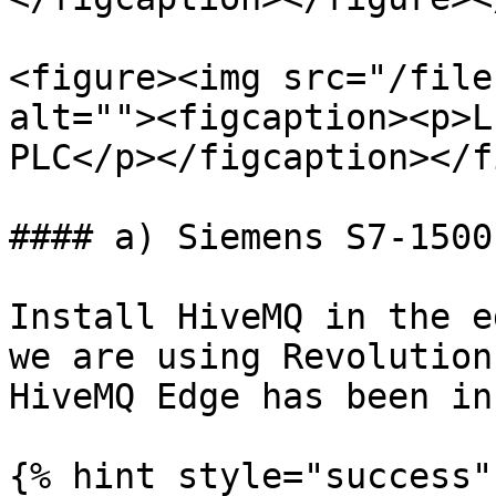
<figure><img src="/file
alt=""><figcaption><p>L
PLC</p></figcaption></f
#### a) Siemens S7-1500
Install HiveMQ in the e
we are using Revolution
HiveMQ Edge has been in
{% hint style="success" 