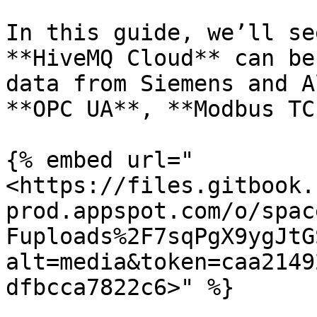
In this guide, we’ll se
**HiveMQ Cloud** can be
data from Siemens and A
**OPC UA**, **Modbus TC
{% embed url="
<https://files.gitbook.
prod.appspot.com/o/spac
Fuploads%2F7sqPgX9ygJtG
alt=media&token=caa2149
dfbcca7822c6>" %}
