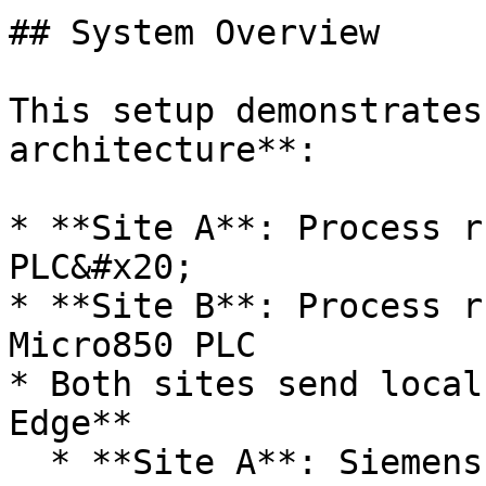
## System Overview

This setup demonstrates
architecture**:

* **Site A**: Process r
PLC&#x20;

* **Site B**: Process r
Micro850 PLC

* Both sites send local
Edge**

  * **Site A**: Siemens S7-1500 PLC via OPC UA
