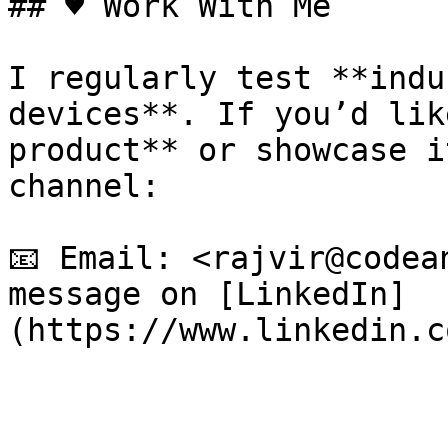
## ♥️ Work With Me

I regularly test **indu
devices**. If you’d lik
product** or showcase i
channel:

📧 Email: <rajvir@codea
message on [LinkedIn]