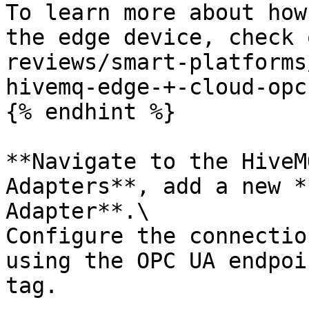
To learn more about how
the edge device, check 
reviews/smart-platforms
hivemq-edge-+-cloud-opc
{% endhint %}

**Navigate to the HiveM
Adapters**, add a new *
Adapter**.\

Configure the connectio
using the OPC UA endpoi
tag.
