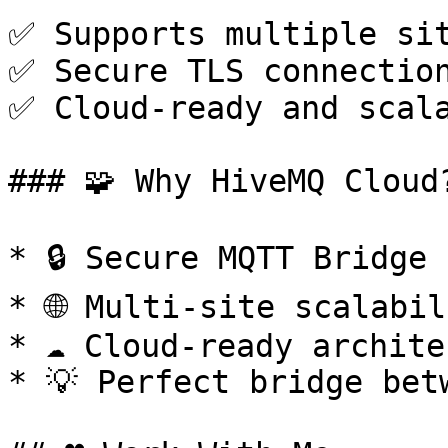
✅ Supports multiple sit
✅ Secure TLS connection
✅ Cloud-ready and scala
### 🧩 Why HiveMQ Cloud?
* 🔒 Secure MQTT Bridge

* 🌐 Multi-site scalabil
* ☁️ Cloud-ready archite
* 💡 Perfect bridge bet