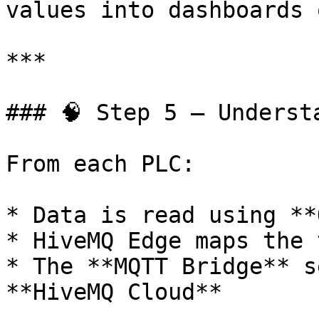
values into dashboards 
***

### 🧠 Step 5 – Underst
From each PLC:

* Data is read using **
* HiveMQ Edge maps the 
* The **MQTT Bridge** s
**HiveMQ Cloud**
