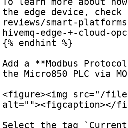
To learn more about how
the edge device, check 
reviews/smart-platforms
hivemq-edge-+-cloud-opc
{% endhint %}

Add a **Modbus Protocol
the Micro850 PLC via MO
<figure><img src="/file
alt=""><figcaption></fi
Select the tag `Current