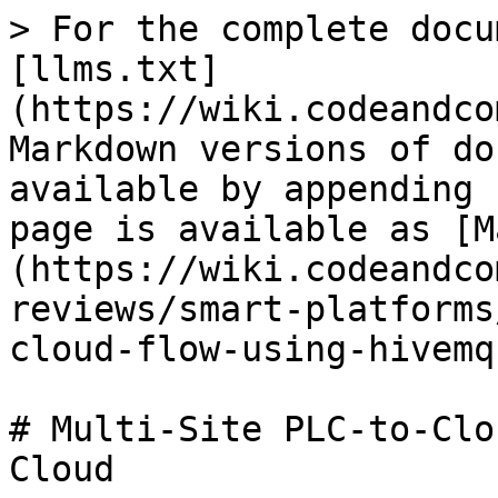
> For the complete docu
[llms.txt]
(https://wiki.codeandco
Markdown versions of do
available by appending 
page is available as [M
(https://wiki.codeandco
reviews/smart-platforms
cloud-flow-using-hivemq
# Multi-Site PLC-to-Clo
Cloud
