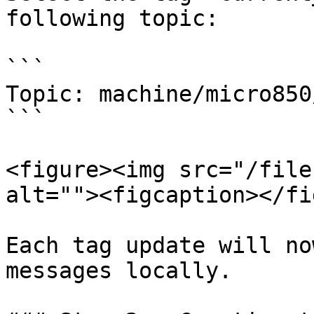
following topic:

```

Topic: machine/micro850
```

<figure><img src="/file
alt=""><figcaption></fi
Each tag update will no
messages locally.
