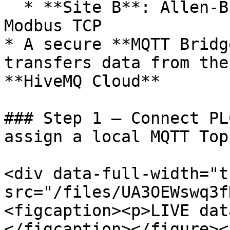
  * **Site B**: Allen-Bradley Micro850 PLC via 
Modbus TCP

* A secure **MQTT Bridg
transfers data from the
**HiveMQ Cloud**

### Step 1 – Connect PL
assign a local MQTT Topi
<div data-full-width="t
src="/files/UA3OEWswq3f
<figcaption><p>LIVE dat
</figcaption></figure><