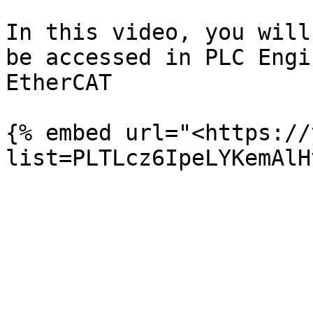
In this video, you will
be accessed in PLC Engi
EtherCAT

{% embed url="<https://