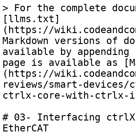
> For the complete docu
[llms.txt]
(https://wiki.codeandco
Markdown versions of do
available by appending 
page is available as [M
(https://wiki.codeandco
reviews/smart-devices/c
ctrlx-core-with-ctrlx-i
# 03- Interfacing ctrlX
EtherCAT
