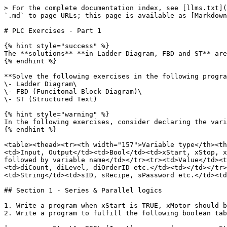
> For the complete documentation index, see [llms.txt](https://wiki.codeandcompile.com/llms.txt). Markdown versions of documentation pages are available by appending `.md` to page URLs; this page is available as [Markdown](https://wiki.codeandcompile.com/factory-automation/plc/allen-bradley/micro850-plc/plc-exercises-part-1.md).

# PLC Exercises - Part 1

{% hint style="success" %}
The **solutions** **in Ladder Diagram, FBD and ST** are available in the course **Micro850 PLC**: <https://codeandcompile.com/course/micro850-plc>&#x20;
{% endhint %}

**Solve the following exercises in the following programming languages:**\
\- Ladder Diagram\
\- FBD (Funcitonal Block Diagram)\
\- ST (Structured Text)

{% hint style="warning" %}
In the following exercises, consider declaring the variables as follows.
{% endhint %}

<table><thead><tr><th width="157">Variable type</th><th width="121">Data type</th><th width="233">Variable declaration</th><th>Remarks</th></tr></thead><tbody><tr><td>Input, Output</td><td>Bool</td><td>xStart, xStop, xReset, xInput, xSensor, xInductiveSensor, xMotor, xSolenoid etc.</td><td>The first alphabet defines the datatye followed by variable name</td></tr><tr><td>Value</td><td>Int or Int16</td><td>iCount, iLevel, iSpeed etc.</td><td></td></tr><tr><td>Value</td><td>DInt or Int32</td><td>diCount, diLevel, diOrderID etc.</td><td></td></tr><tr><td>Value</td><td>Real</td><td>rSpeed, rLevel, rHeight etc.</td><td></td></tr><tr><td>Name</td><td>String</td><td>sID, sRecipe, sPassword etc.</td><td></td></tr><tr><td>Parameter</td><td>Time</td><td>tDelay, tTimeout etc.</td><td></td></tr></tbody></table>

## Section 1 - Series & Parallel logics

1. Write a program when xStart is TRUE, xMotor should be TRUE, and when xStart is False, xMotor should be FALSE.
2. Write a program to fulfill the following boolean table:

|          xStartA :BOOL (Input)         |          xStartB :BOOL (Input)         |        xOutputX : BOOL (Output)        |
| :------------------------------------: | :------------------------------------: | :------------------------------------: |
|  <mark style="color:red;">FALSE</mark> |  <mark style="color:red;">FALSE</mark> |  <mark style="color:red;">FALSE</mark> |
|  <mark style="color:red;">FALSE</mark> | <mark style="color:green;">TRUE</mark> |  <mark style="color:red;">FALSE</mark> |
| <mark style="color:green;">TRUE</mark> |  <mark style="color:red;">FALSE</mark> |  <mark style="color:red;">FALSE</mark> |
| <mark style="color:green;">TRUE</mark> | <mark style="color:green;">TRUE</mark> | <mark style="color:green;">TRUE</mark> |

3. Write a program to fulfill the following boolean table:

|          xStartA :BOOL (Input)         |          xStartB :BOOL (Input)         |        xOutputX : BOOL (Output)        |
| :------------------------------------: | :------------------------------------: | :------------------------------------: |
|  <mark style="color:red;">FALSE</mark> |  <mark style="color:red;">FALSE</mark> |  <mark style="color:red;">FALSE</mark> |
|  <mark style="color:red;">FALSE</mark> | <mark style="color:green;">TRUE</mark> | <mark style="color:green;">TRUE</mark> |
| <mark style="color:green;">TRUE</mark> |  <mark style="color:red;">FALSE</mark> | <mark style="color:green;">TRUE</mark> |
| <mark style="color:green;">TRUE</mark> | <mark s