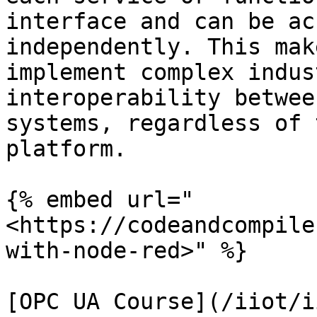
interface and can be ac
independently. This mak
implement complex indus
interoperability betwee
systems, regardless of 
platform.

{% embed url="
<https://codeandcompile
with-node-red>" %}

[OPC UA Course](/iiot/i