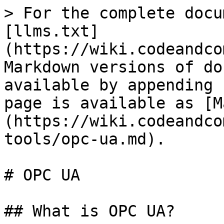
> For the complete docu
[llms.txt]
(https://wiki.codeandco
Markdown versions of do
available by appending 
page is available as [M
(https://wiki.codeandco
tools/opc-ua.md).

# OPC UA

## What is OPC UA?
