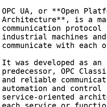
OPC UA, or **Open Platf
Architecture**, is a ma
communication protocol 
industrial machines and
communicate with each o
It was developed as an 
predecessor, OPC Classi
and reliable communicat
automation and control 
service-oriented archit
each service or functio