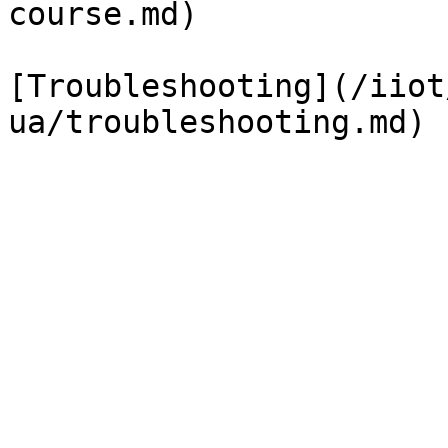
course.md)

[Troubleshooting](/iiot